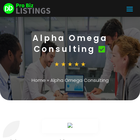
Alpha Omega
Consulting
Home
»
Alpha Omega Consulting