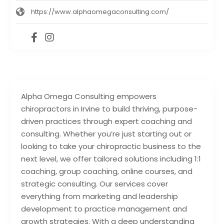
https://www.alphaomegaconsulting.com/
Alpha Omega Consulting empowers
chiropractors in Irvine to build thriving, purpose-
driven practices through expert coaching and
consulting. Whether you’re just starting out or
looking to take your chiropractic business to the
next level, we offer tailored solutions including 1:1
coaching, group coaching, online courses, and
strategic consulting. Our services cover
everything from marketing and leadership
development to practice management and
growth strategies. With a deep understanding