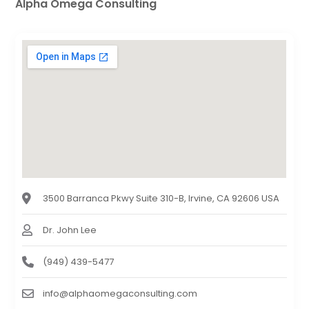
Alpha Omega Consulting
3500 Barranca Pkwy Suite 310-B, Irvine, CA 92606 USA
Dr. John Lee
(949) 439-5477
info@alphaomegaconsulting.com