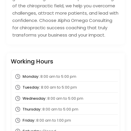
of the chiropractic field, we help you overcome
challenges, attract more patients, and lead with
confidence. Choose Alpha Omega Consulting
for chiropractic success coaching that truly
transforms your business and your impact.
Working Hours
Monday:
8:00 am
to
5:00 pm
Tuesday:
8:00 am
to
5:00 pm
Wednesday:
8:00 am
to
5:00 pm
Thursday:
8:00 am
to
5:00 pm
Friday:
8:00 am
to
1:00 pm