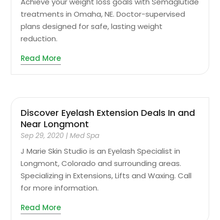
Achieve your weight loss goals with Semaglutide
treatments in Omaha, NE. Doctor-supervised
plans designed for safe, lasting weight
reduction.
Read More
Discover Eyelash Extension Deals In and
Near Longmont
Sep 29, 2020
|
Med Spa
J Marie Skin Studio is an Eyelash Specialist in
Longmont, Colorado and surrounding areas.
Specializing in Extensions, Lifts and Waxing. Call
for more information.
Read More