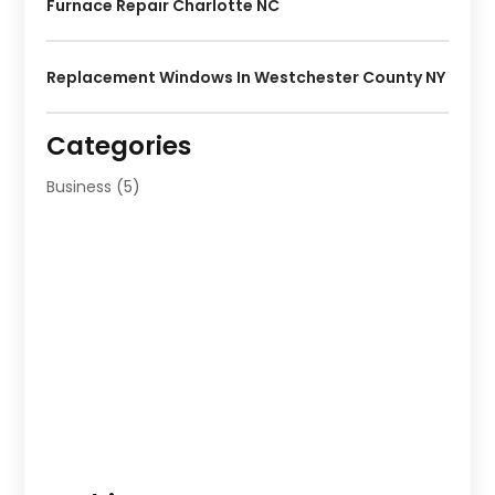
Furnace Repair Charlotte NC
Replacement Windows In Westchester County NY
Categories
Business
(5)