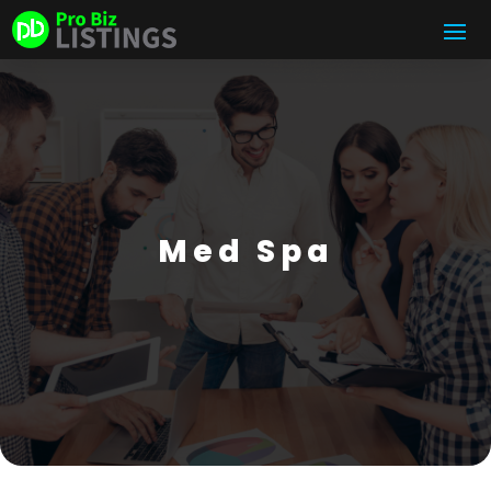
Med Spa