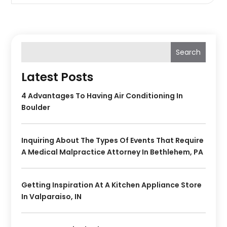
Search
Latest Posts
4 Advantages To Having Air Conditioning In
Boulder
Inquiring About The Types Of Events That Require
A Medical Malpractice Attorney In Bethlehem, PA
Getting Inspiration At A Kitchen Appliance Store
In Valparaiso, IN