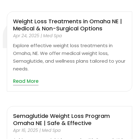
Weight Loss Treatments in Omaha NE |
Medical & Non-Surgical Options
Apr 24, 2025
|
Med Spa
Explore effective weight loss treatments in
Omaha, NE. We offer medical weight loss,
Semaglutide, and wellness plans tailored to your
needs.
Read More
Semaglutide Weight Loss Program
Omaha NE | Safe & Effective
Apr 16, 2025
|
Med Spa