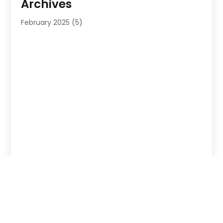
Archives
February 2025
(5)
Copyright © 2026 –
Probizlistings
. All Right Reserved |
Sitemap