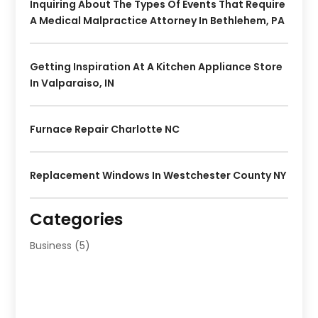
Inquiring About The Types Of Events That Require
A Medical Malpractice Attorney In Bethlehem, PA
Getting Inspiration At A Kitchen Appliance Store
In Valparaiso, IN
Furnace Repair Charlotte NC
Replacement Windows In Westchester County NY
Categories
Business
(5)