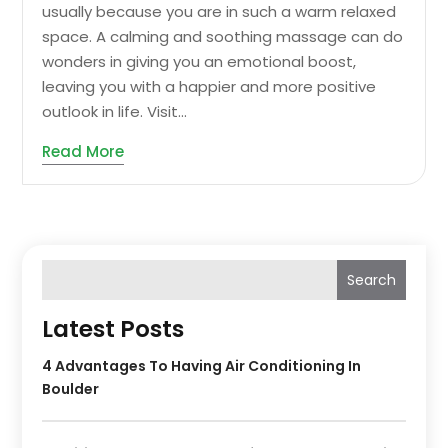
usually because you are in such a warm relaxed
space. A calming and soothing massage can do
wonders in giving you an emotional boost,
leaving you with a happier and more positive
outlook in life. Visit...
Read More
Search
Latest Posts
4 Advantages To Having Air Conditioning In
Boulder