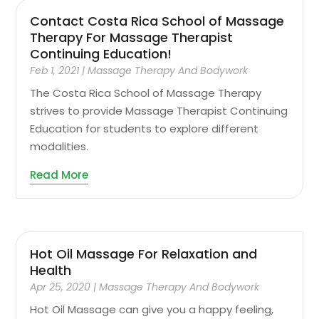
Contact Costa Rica School of Massage
Therapy For Massage Therapist
Continuing Education!
Feb 1, 2021
|
Massage Therapy And Bodywork
The Costa Rica School of Massage Therapy
strives to provide Massage Therapist Continuing
Education for students to explore different
modalities.
Read More
Hot Oil Massage For Relaxation and
Health
Apr 25, 2020
|
Massage Therapy And Bodywork
Hot Oil Massage can give you a happy feeling,