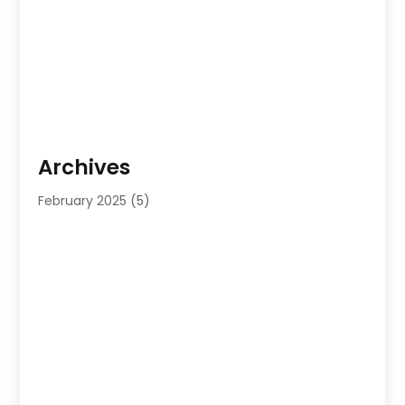
Archives
February 2025
(5)