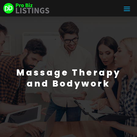
Massage Therapy
and Bodywork