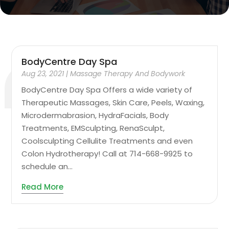
BodyCentre Day Spa
Aug 23, 2021
|
Massage Therapy And Bodywork
BodyCentre Day Spa Offers a wide variety of
Therapeutic Massages, Skin Care, Peels, Waxing,
Microdermabrasion, HydraFacials, Body
Treatments, EMSculpting, RenaSculpt,
Coolsculpting Cellulite Treatments and even
Colon Hydrotherapy! Call at 714-668-9925 to
schedule an...
Read More