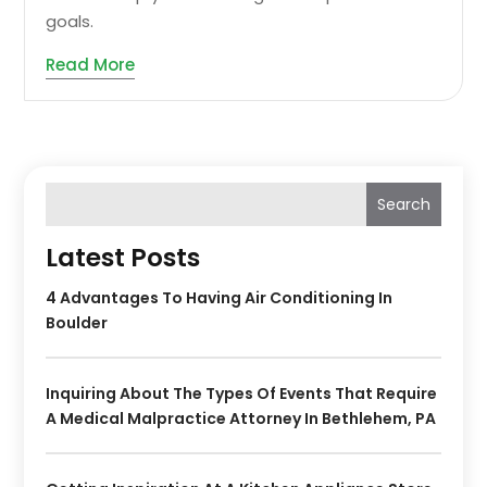
goals.
Read More
Search
Latest Posts
4 Advantages To Having Air Conditioning In
Boulder
Inquiring About The Types Of Events That Require
A Medical Malpractice Attorney In Bethlehem, PA