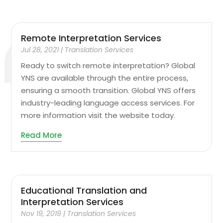
Remote Interpretation Services
Jul 28, 2021
|
Translation Services
Ready to switch remote interpretation? Global
YNS are available through the entire process,
ensuring a smooth transition. Global YNS offers
industry-leading language access services. For
more information visit the website today.
Read More
Educational Translation and
Interpretation Services
Nov 19, 2019
|
Translation Services