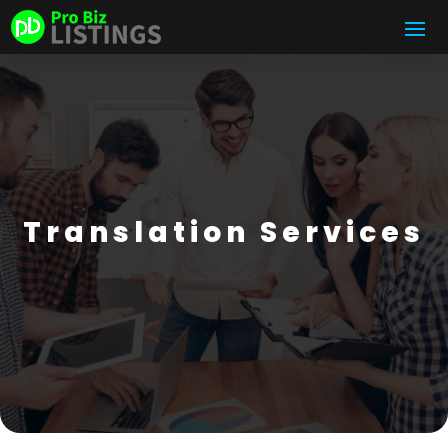
Translation Services