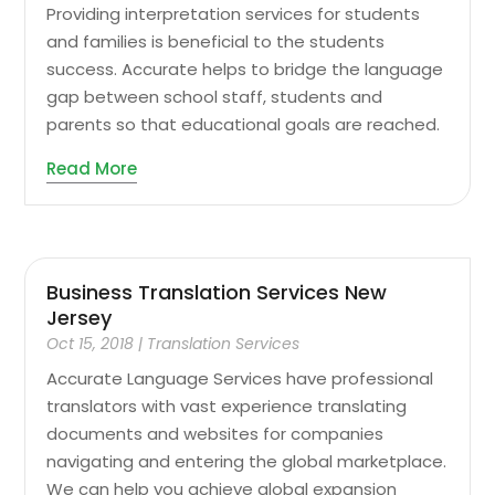
Providing interpretation services for students
and families is beneficial to the students
success. Accurate helps to bridge the language
gap between school staff, students and
parents so that educational goals are reached.
Read More
Business Translation Services New
Jersey
Oct 15, 2018
|
Translation Services
Accurate Language Services have professional
translators with vast experience translating
documents and websites for companies
navigating and entering the global marketplace.
We can help you achieve global expansion