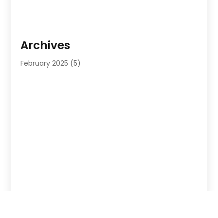
Archives
February 2025
(5)