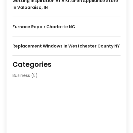
Getting Inspiration At A Kitchen Appliance Store
In Valparaiso, IN
Furnace Repair Charlotte NC
Replacement Windows In Westchester County NY
Categories
Business
(5)