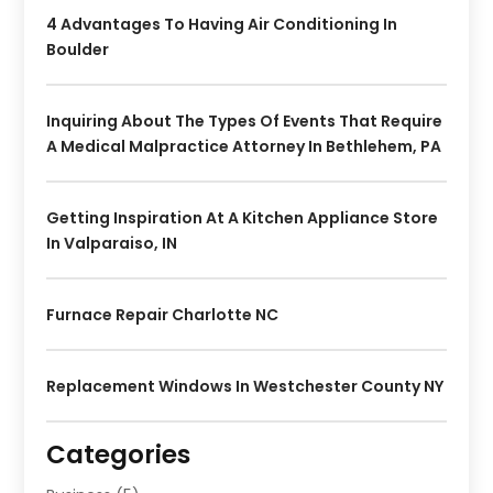
4 Advantages To Having Air Conditioning In
Boulder
Inquiring About The Types Of Events That Require
A Medical Malpractice Attorney In Bethlehem, PA
Getting Inspiration At A Kitchen Appliance Store
In Valparaiso, IN
Furnace Repair Charlotte NC
Replacement Windows In Westchester County NY
Categories