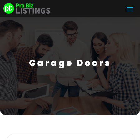
Garage Doors