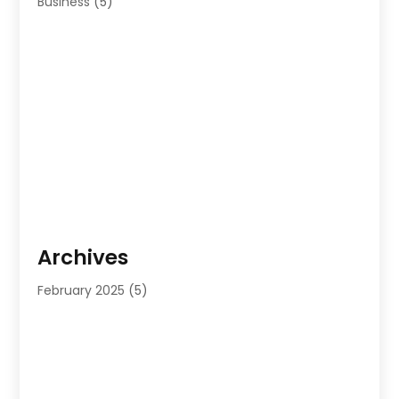
Business
(5)
Archives
February 2025
(5)