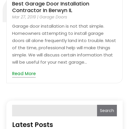
Best Garage Door Installation
Contractor In Berwyn IL
Mar 27, 2019
|
Garage Doors
Garage door installation is not that simple.
Homeowners attempting to install garage
doors all alone frequently land into trouble. Most
of the time, professional help will make things
simple. We will discuss certain information that
will be useful for your next garage...
Read More
Search
Latest Posts