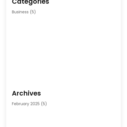
Categories
Business
(5)
Archives
February 2025
(5)