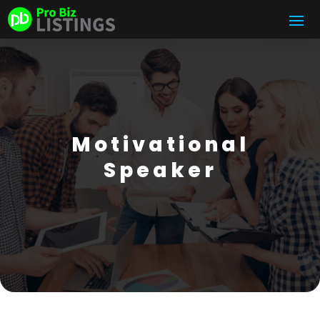
Motivational
Speaker