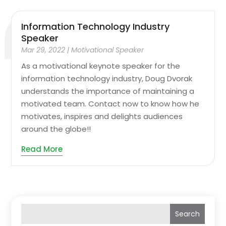
Information Technology Industry
Speaker
Mar 29, 2022
|
Motivational Speaker
As a motivational keynote speaker for the
information technology industry, Doug Dvorak
understands the importance of maintaining a
motivated team. Contact now to know how he
motivates, inspires and delights audiences
around the globe!!
Read More
Search