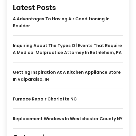
Latest Posts
4 Advantages To Having Air Conditioning In
Boulder
Inquiring About The Types Of Events That Require
A Medical Malpractice Attorney In Bethlehem, PA
Getting Inspiration At A Kitchen Appliance Store
In Valparaiso, IN
Furnace Repair Charlotte NC
Replacement Windows In Westchester County NY