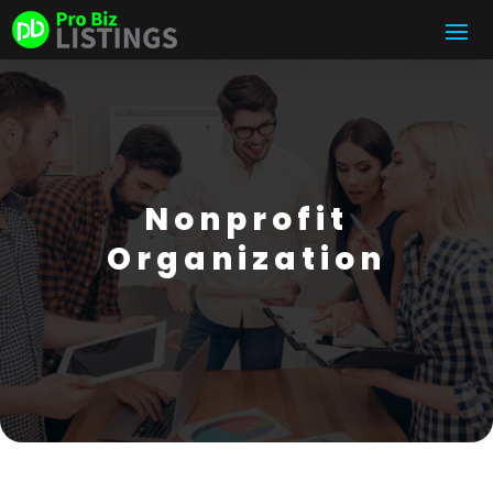
Nonprofit
Organization