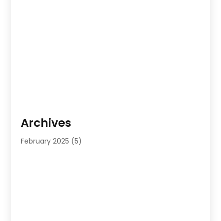
Archives
February 2025
(5)