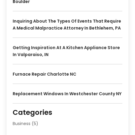
Boulder
Inquiring About The Types Of Events That Require
A Medical Malpractice Attorney In Bethlehem, PA
Getting Inspiration At A Kitchen Appliance Store
In Valparaiso, IN
Furnace Repair Charlotte NC
Replacement Windows In Westchester County NY
Categories
Business
(5)