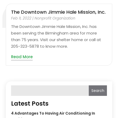
The Downtown Jimmie Hale Mission, Inc.
Feb 11, 2022
|
Nonprofit Organization
The Downtown Jimmie Hale Mission, Inc. has
been serving the Birmingham area for more
than 75 years. Visit our shelter home or call at
205-323-5878 to know more.
Read More
Search
Latest Posts
4 Advantages To Having Air Conditioning In