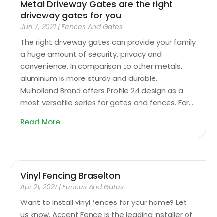
Metal Driveway Gates are the right
driveway gates for you
Jun 7, 2021
|
Fences And Gates
The right driveway gates can provide your family
a huge amount of security, privacy and
convenience. In comparison to other metals,
aluminium is more sturdy and durable.
Mulholland Brand offers Profile 24 design as a
most versatile series for gates and fences. For...
Read More
Vinyl Fencing Braselton
Apr 21, 2021
|
Fences And Gates
Want to install vinyl fences for your home? Let
us know. Accent Fence is the leading installer of