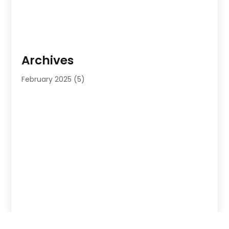
Archives
February 2025
(5)