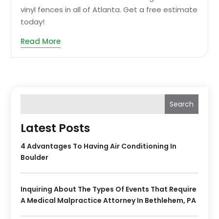
vinyl fences in all of Atlanta. Get a free estimate
today!
Read More
Search
Latest Posts
4 Advantages To Having Air Conditioning In
Boulder
Inquiring About The Types Of Events That Require
A Medical Malpractice Attorney In Bethlehem, PA