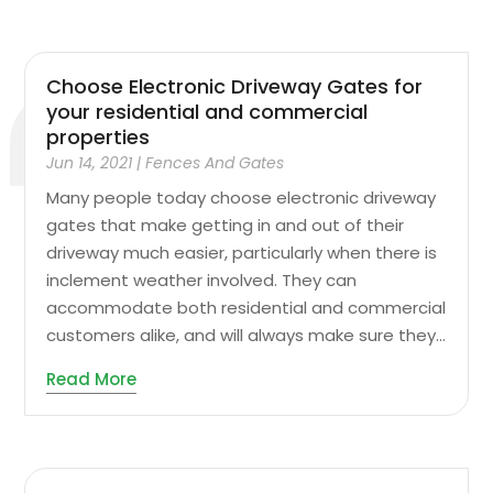
Choose Electronic Driveway Gates for
your residential and commercial
properties
Jun 14, 2021
|
Fences And Gates
Many people today choose electronic driveway
gates that make getting in and out of their
driveway much easier, particularly when there is
inclement weather involved. They can
accommodate both residential and commercial
customers alike, and will always make sure they...
Read More