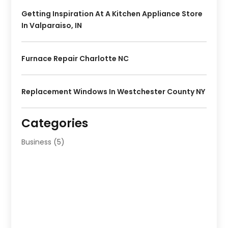
Getting Inspiration At A Kitchen Appliance Store
In Valparaiso, IN
Furnace Repair Charlotte NC
Replacement Windows In Westchester County NY
Categories
Business
(5)