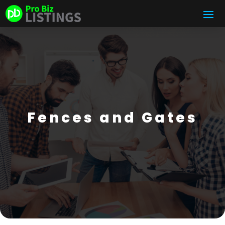
Fences and Gates