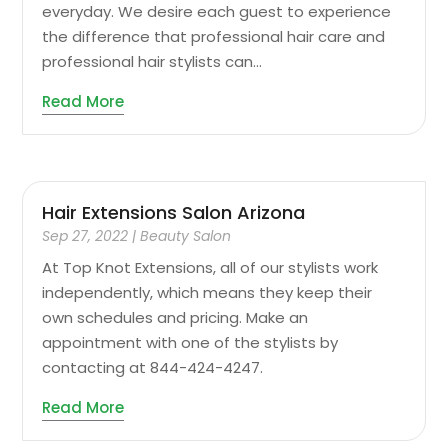
everyday. We desire each guest to experience
the difference that professional hair care and
professional hair stylists can...
Read More
Hair Extensions Salon Arizona
Sep 27, 2022
|
Beauty Salon
At Top Knot Extensions, all of our stylists work
independently, which means they keep their
own schedules and pricing. Make an
appointment with one of the stylists by
contacting at 844-424-4247.
Read More