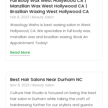
Full Body Wax West Hollywood CA |
Manzilian Wax West Hollywood CA |
Brazilian Waxing West Hollywood CA
Feb 8, 2023
|
Beauty Salon
Waxology Weho is best waxing salon in West
Hollywood, CA. We specialize in full body wax,
manzilian wax and brazilian waxing. Book An
Appointment Today!
Read More
Best Hair Salons Near Durham NC
Nov 8, 2022
|
Beauty Salon
Culture Hair Studio is focused on being the best
hair salon in Durham while taking the craft of
hairdressing further for our stylists and guests