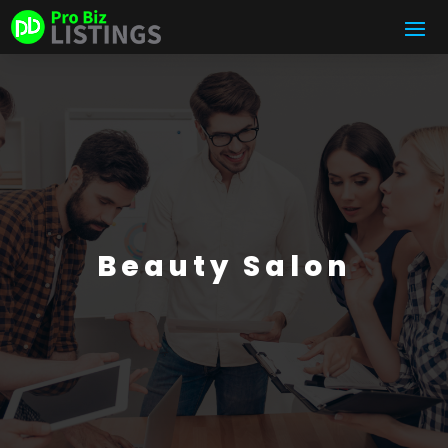
Beauty Salon