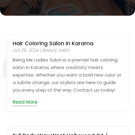
Hair Coloring Salon In Karama
Oct 25, 2024
|
Beauty Salon
Being Me Ladies Salon is a premier hair coloring
salon in Karama, where creativity meets
expertise. Whether you want a bold new color or
a subtle change, our stylists are here to guide
you every step of the way. Contact us today!
Read More