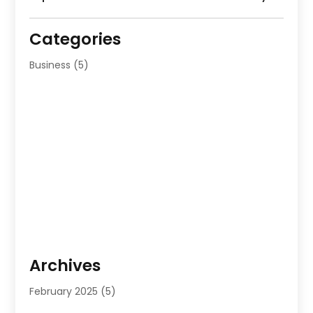
Categories
Business
(5)
Archives
February 2025
(5)