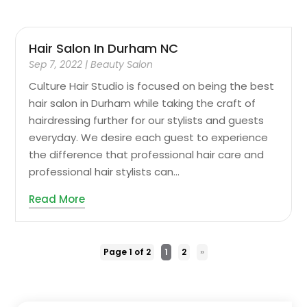
Hair Salon In Durham NC
Sep 7, 2022
|
Beauty Salon
Culture Hair Studio is focused on being the best
hair salon in Durham while taking the craft of
hairdressing further for our stylists and guests
everyday. We desire each guest to experience
the difference that professional hair care and
professional hair stylists can...
Read More
Page 1 of 2
1
2
»