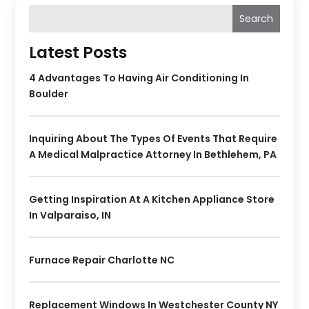
Search
Latest Posts
4 Advantages To Having Air Conditioning In
Boulder
Inquiring About The Types Of Events That Require
A Medical Malpractice Attorney In Bethlehem, PA
Getting Inspiration At A Kitchen Appliance Store
In Valparaiso, IN
Furnace Repair Charlotte NC
Replacement Windows In Westchester County NY