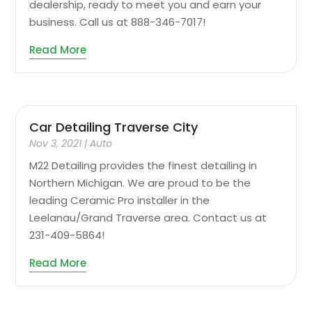
dealership, ready to meet you and earn your
business. Call us at 888-346-7017!
Read More
Car Detailing Traverse City
Nov 3, 2021
|
Auto
M22 Detailing provides the finest detailing in
Northern Michigan. We are proud to be the
leading Ceramic Pro installer in the
Leelanau/Grand Traverse area. Contact us at
231-409-5864!
Read More