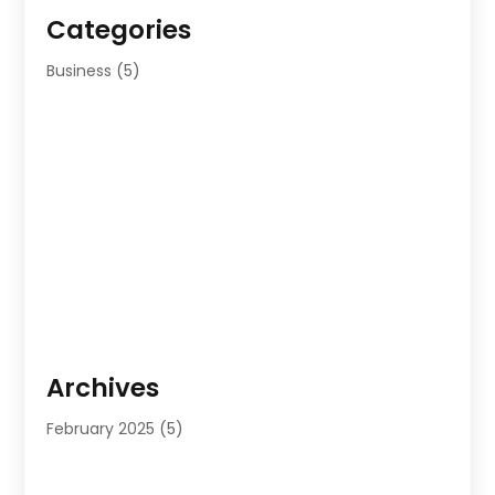
Categories
Business
(5)
Archives
February 2025
(5)