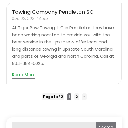
Towing Company Pendleton SC
Sep 22, 2021
|
Auto
At Tiger Paw Towing, LLC in Pendleton they have
been working nonstop to provide you with the
best service in the Upstate & offer local and
long distance towing in upstate South Carolina
and parts of Georgia and North Carolina. Call at
864-484-0025.
Read More
Page 1 of 2
1
2
»
Search