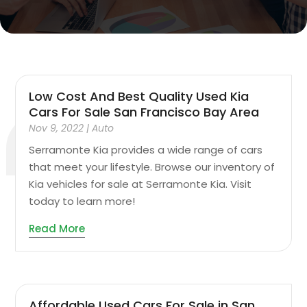
Low Cost And Best Quality Used Kia
Cars For Sale San Francisco Bay Area
Nov 9, 2022
|
Auto
Serramonte Kia provides a wide range of cars
that meet your lifestyle. Browse our inventory of
Kia vehicles for sale at Serramonte Kia. Visit
today to learn more!
Read More
Affordable Used Cars For Sale in San