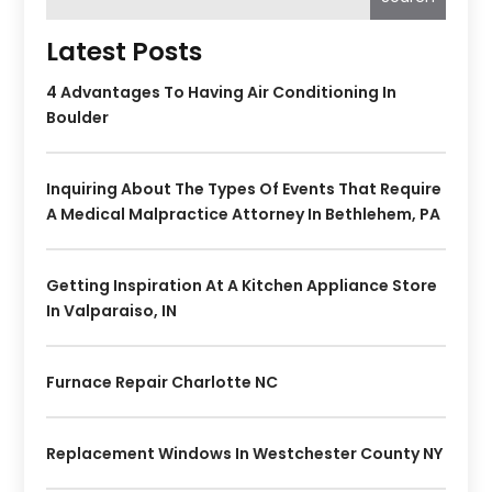
Latest Posts
4 Advantages To Having Air Conditioning In
Boulder
Inquiring About The Types Of Events That Require
A Medical Malpractice Attorney In Bethlehem, PA
Getting Inspiration At A Kitchen Appliance Store
In Valparaiso, IN
Furnace Repair Charlotte NC
Replacement Windows In Westchester County NY