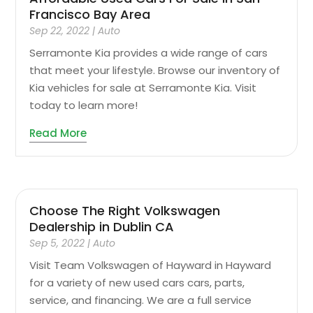
Francisco Bay Area
Sep 22, 2022
|
Auto
Serramonte Kia provides a wide range of cars
that meet your lifestyle. Browse our inventory of
Kia vehicles for sale at Serramonte Kia. Visit
today to learn more!
Read More
Choose The Right Volkswagen
Dealership in Dublin CA
Sep 5, 2022
|
Auto
Visit Team Volkswagen of Hayward in Hayward
for a variety of new used cars cars, parts,
service, and financing. We are a full service