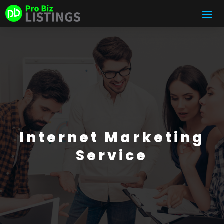
Internet Marketing
Service