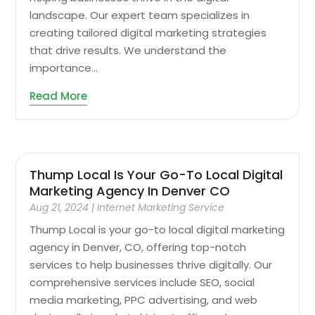
landscape. Our expert team specializes in
creating tailored digital marketing strategies
that drive results. We understand the
importance...
Read More
Thump Local Is Your Go-To Local Digital
Marketing Agency In Denver CO
Aug 21, 2024
|
Internet Marketing Service
Thump Local is your go-to local digital marketing
agency in Denver, CO, offering top-notch
services to help businesses thrive digitally. Our
comprehensive services include SEO, social
media marketing, PPC advertising, and web