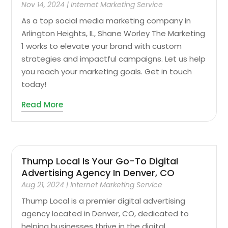
Nov 14, 2024
|
Internet Marketing Service
As a top social media marketing company in
Arlington Heights, IL, Shane Worley The Marketing
1 works to elevate your brand with custom
strategies and impactful campaigns. Let us help
you reach your marketing goals. Get in touch
today!
Read More
Thump Local Is Your Go-To Digital
Advertising Agency In Denver, CO
Aug 21, 2024
|
Internet Marketing Service
Thump Local is a premier digital advertising
agency located in Denver, CO, dedicated to
helping businesses thrive in the digital