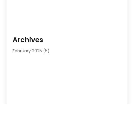
Archives
February 2025
(5)