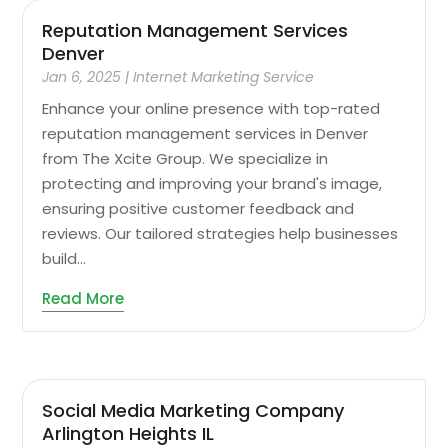
Reputation Management Services
Denver
Jan 6, 2025
|
Internet Marketing Service
Enhance your online presence with top-rated
reputation management services in Denver
from The Xcite Group. We specialize in
protecting and improving your brand's image,
ensuring positive customer feedback and
reviews. Our tailored strategies help businesses
build...
Read More
Social Media Marketing Company
Arlington Heights IL