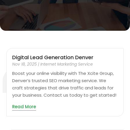
Digital Lead Generation Denver
Nov 18, 2025
|
Internet Marketing Service
Boost your online visibility with The Xcite Group,
Denver’s trusted SEO marketing service. We
craft strategies that drive traffic and leads for
your business. Contact us today to get started!
Read More