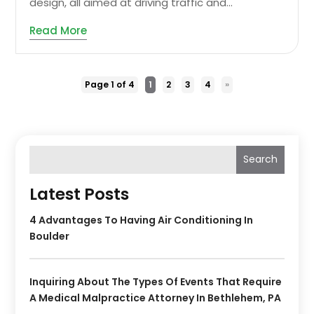
design, all aimed at driving traffic and...
Read More
Page 1 of 4
1
2
3
4
»
Search
Latest Posts
4 Advantages To Having Air Conditioning In
Boulder
Inquiring About The Types Of Events That Require
A Medical Malpractice Attorney In Bethlehem, PA