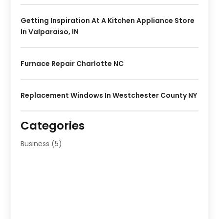
Getting Inspiration At A Kitchen Appliance Store
In Valparaiso, IN
Furnace Repair Charlotte NC
Replacement Windows In Westchester County NY
Categories
Business
(5)