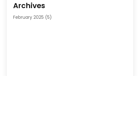
Archives
February 2025
(5)
Copyright © 2026 –
Probizlistings
. All Right Reserved |