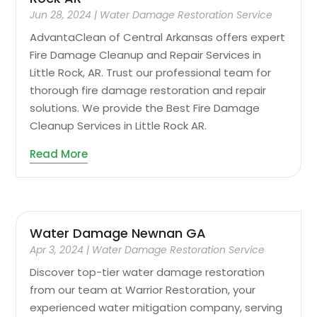
Jun 28, 2024
|
Water Damage Restoration Service
AdvantaClean of Central Arkansas offers expert
Fire Damage Cleanup and Repair Services in
Little Rock, AR. Trust our professional team for
thorough fire damage restoration and repair
solutions. We provide the Best Fire Damage
Cleanup Services in Little Rock AR.
Read More
Water Damage Newnan GA
Apr 3, 2024
|
Water Damage Restoration Service
Discover top-tier water damage restoration
from our team at Warrior Restoration, your
experienced water mitigation company, serving