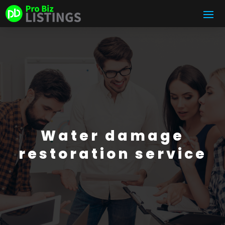
Water damage
restoration service