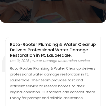
Roto-Rooter Plumbing & Water Cleanup
Delivers Professional Water Damage
Restoration in Ft. Lauderdale.
Oct 31, 2025
|
Water Damage Restoration Service
Roto-Rooter Plumbing & Water Cleanup delivers
professional water damage restoration in Ft.
Lauderdale. Their team provides fast and
efficient service to restore homes to their
original condition. Customers can contact them
today for prompt and reliable assistance.