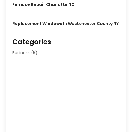
Furnace Repair Charlotte NC
Replacement Windows In Westchester County NY
Categories
Business
(5)