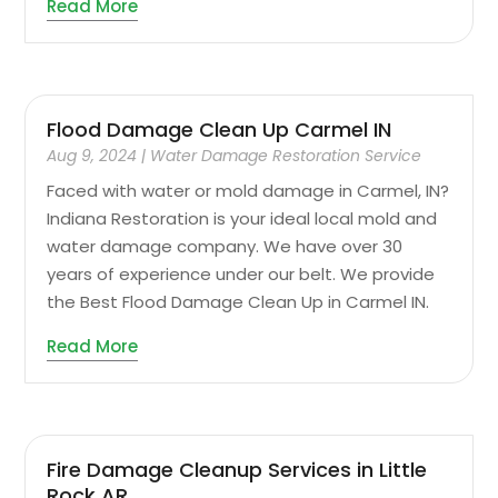
Read More
Flood Damage Clean Up Carmel IN
Aug 9, 2024
|
Water Damage Restoration Service
Faced with water or mold damage in Carmel, IN?
Indiana Restoration is your ideal local mold and
water damage company. We have over 30
years of experience under our belt. We provide
the Best Flood Damage Clean Up in Carmel IN.
Read More
Fire Damage Cleanup Services in Little
Rock AR