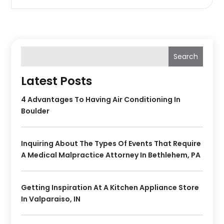
Search
Latest Posts
4 Advantages To Having Air Conditioning In
Boulder
Inquiring About The Types Of Events That Require
A Medical Malpractice Attorney In Bethlehem, PA
Getting Inspiration At A Kitchen Appliance Store
In Valparaiso, IN