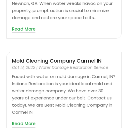
Newnan, GA. When water wreaks havoc on your
property, prompt action is crucial to minimize
damage and restore your space to its...
Read More
Mold Cleaning Company Carmel IN
Oct 13, 2022
|
Water Damage Restoration Service
Faced with water or mold damage in Carmel, IN?
Indiana Restoration is your ideal local mold and
water damage company. We have over 30
years of experience under our belt. Contact us
today!. We are Best Mold Cleaning Company in
Carmel IN.
Read More